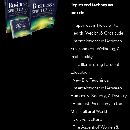
Topics and techniques
include:
•
Happiness in Relation to
Health, Wealth, & Gratitude
• Interrelationship Between
Environment, Wellbeing, &
Profitability
• The Illuminating Force of
Education
• New Era Teachings
• Interrelationship Between
Humanity, Society, & Divinity
• Buddhist Philosophy in the
Multicultural World
• Cult vs. Culture
• The Ascent of Women &