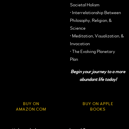
Societal Holism
• Interrelationship Between
Philosophy, Religion, &
Science
• Meditation, Visualization, &
Invocation
• The Evolving Planetary
Plan
Begin your journey to a more
abundant life today!
BUY ON
BUY ON APPLE
AMAZON.COM
BOOKS