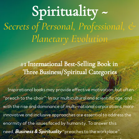
Spirituality ~
Secrets of Personal, Professional, &
Planetary Evolution
#
1 International Best-Selling Book in
Three Business/Spiritual Categories
Inspirational books may provide effective motivation, but often
“preach to the choir”. In our multicultural and scientific age, and
with the rise and dominance of multi-national corporations, more
innovative and inclusive approaches are essential to address the
enormity of the issues faced by humanity. To answer this
need,
Business & Spirituality
“preaches to the workplace”,