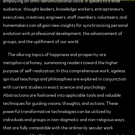
employing an omni-denominational voice. It speaks to a wide
audience: thought leaders, knowledge workers, entrepreneurs,
executives, creatives, engineers, staff members, volunteers, and
homemakers can all gain new insights for synchronizing personal
evolution with professional development, the advancement of
groups, and the upliftment of our world.
The alluring topics of happiness and prosperity are
metaphorical honey, summoning readers toward the higher
purpose of self-realization. In this comprehensive work, ageless
spiritual teachings and philosophies are explored in conjunction
with current studies in exact science and psychology.
Abstractions are fashioned into applicable tools and valuable
techniques for guiding visions, thoughts, and actions. These
powerful transformative technologies can be utilized by
individuals and groups in non-dogmatic and non-religious ways
that are fully compatible with the ordinarily secular work