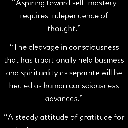
“
Aspiring toward self-mastery
requires independence of
thought.”
“
The cleavage in consciousness
that has traditionally held business
and spirituality as separate will be
healed as human consciousness
advances.”
“
A steady attitude of gratitude for