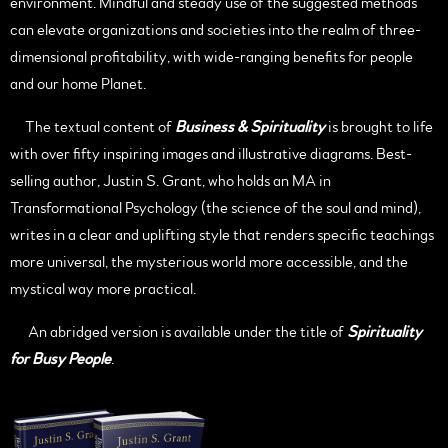
environment. Mindful and steady use of the suggested methods
can elevate organizations and societies into the realm of three-
dimensional profitability, with wide-ranging benefits for people
and our home Planet.
The textual content of
Business & Spirituality
is brought to life
with over fifty inspiring images and illustrative diagrams. Best-
selling author, Justin S. Grant, who holds an MA in
Transformational Psychology (the science of the soul and mind),
writes in a clear and uplifting style that renders specific teachings
more universal, the mysterious world more accessible, and the
mystical way more practical.
An abridged version is available under the title of
Spirituality
for Busy People
.