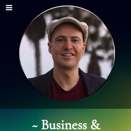
~
Business &